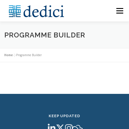
Skip
to
Menu
content
HOME
ABOUT
MEET THE TEAM
PROGRAMME BUILDER
CATALOGUE
PROGRAMME BUILDER
Home
»
Programme Builder
CONTACT US
KEEP UPDATED