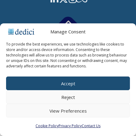
Manage Consent
Copyright © 2026 Dedici Ltd |
Cookie Policy
|
Cookie Settings
|
To provide the best experiences, we use technologies like cookies to
Privacy Policy
store and/or access device information. Consenting to these
technologies will allow us to process data such as browsing behaviour
or unique IDs on this site. Not consenting or withdrawing consent, may
adversely affect certain features and functions.
Accept
Reject
View Preferences
Cookie Policy
Privacy Policy
Contact Us