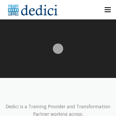
Menu
HOME
ABOUT
MEET THE TEAM
CATALOGUE
PROGRAMME BUILDER
CONTACT US
Dedici is a Training Provider and Transformation
Partner working across: