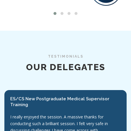
TESTIMONIALS
OUR DELEGATES
ES/CS New Postgraduate Medical Supervisor
Training
I really enjoyed the session. A massive thanks for
conducting such a brilliant session. I felt very safe in
discussing challenges I have come across with