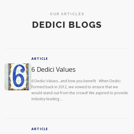
OUR ARTICLES
DEDICI BLOGS
ARTICLE
6 Dedici Values
6 Dedici Values…and how you benefit When Dedici
formed back in 2012, we vowed to ensure that we
would stand out from the crowd! We aspired to provide
industry-leading …
ARTICLE