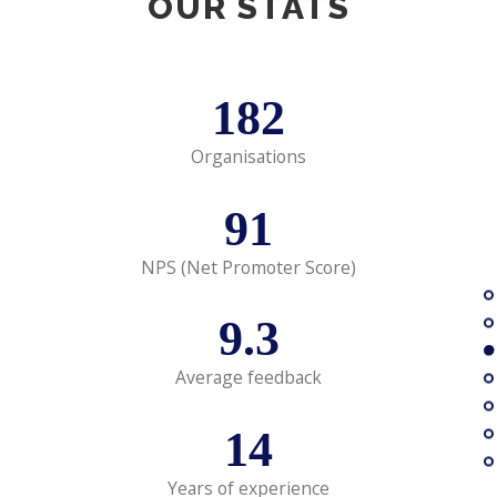
OUR STATS
182
Organisations
91
NPS (Net Promoter Score)
9.3
Average feedback
14
Years of experience