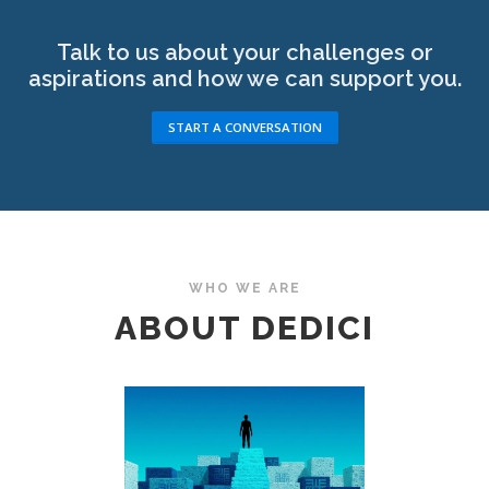
Talk to us about your challenges or
aspirations and how we can support you.
START A CONVERSATION
WHO WE ARE
ABOUT DEDICI