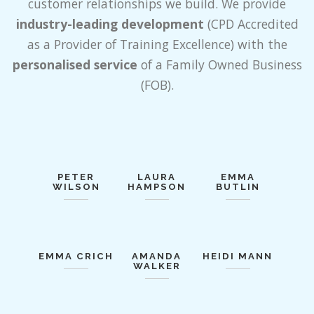
customer relationships we build. We provide
industry-leading development
(CPD Accredited
as a Provider of Training Excellence) with the
personalised service
of a Family Owned Business
(FOB).
PETER
LAURA
EMMA
WILSON
HAMPSON
BUTLIN
EMMA CRICH
AMANDA
HEIDI MANN
WALKER