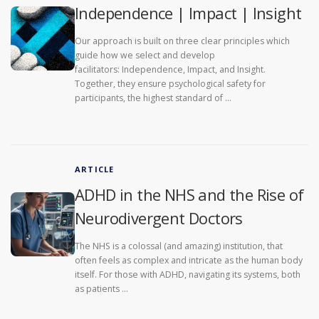
Independence | Impact | Insight
Our approach is built on three clear principles which
guide how we select and develop
facilitators: Independence, Impact, and Insight.
Together, they ensure psychological safety for
participants, the highest standard of …
ARTICLE
ADHD in the NHS and the Rise of
Neurodivergent Doctors
The NHS is a colossal (and amazing) institution, that
often feels as complex and intricate as the human body
itself. For those with ADHD, navigating its systems, both
as patients …