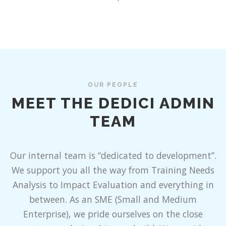
OUR PEOPLE
MEET THE DEDICI ADMIN
TEAM
Our internal team is “dedicated to development”.
We support you all the way from Training Needs
Analysis to Impact Evaluation and everything in
between. As an SME (Small and Medium
Enterprise), we pride ourselves on the close