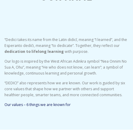
“Dedici takes its name from the Latin didicī, meaning “I learned”, and the
Esperanto dediĉi, meaning “to dedicate”. Together, they reflect our
dedication to lifelong learning
with purpose.
Our logo is inspired by the West African Adinkra symbol “Nea Onnim No
Sua A, Ohu”, meaning “He who does not know, can learn”; a symbol of
knowledge, continuous learning and personal growth.
“DEDICI” also represents how we are known. Our work is guided by six
core values that shape how we partner with others and support
healthier people, smarter teams, and more connected communities.
Our values – 6 things we are known for