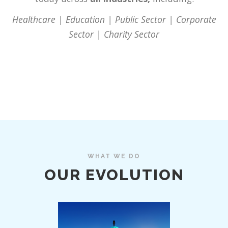
Healthcare | Education | Public Sector | Corporate
Sector | Charity Sector
WHAT WE DO
OUR EVOLUTION