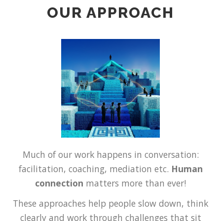
OUR APPROACH
Much of our work happens in conversation:
facilitation, coaching, mediation etc.
Human
connection
matters more than ever!
These approaches help people slow down, think
clearly and work through challenges that sit