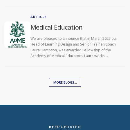
ARTICLE
Medical Education
We are pleased to announce that in March 2025 our
Head of Learning Design and Senior Trainer/Coach
Laura Hampson, was awarded Fellowship of the
Academy of Medical Educators! Laura works …
MORE BLOGS...
KEEP UPDATED