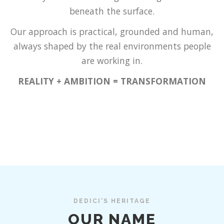
beneath the surface.
Our approach is practical, grounded and human,
always shaped by the real environments people
are working in.
REALITY + AMBITION = TRANSFORMATION
DEDICI'S HERITAGE
OUR NAME