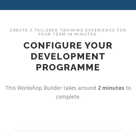
CREATE A TAILORED TRAINING EXPERIENCE FOR
YOUR TEAM IN MINUTES.
CONFIGURE YOUR
DEVELOPMENT
PROGRAMME
This Workshop Builder takes around
2 minutes
to
complete.