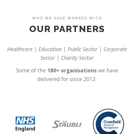
WHO WE HAVE WORKED WITH
OUR PARTNERS
Healthcare | Education | Public Sector | Corporate
Sector | Charity Sector
Some of the
180+ organisations
we have
delivered for since 2012: