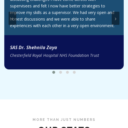
supervisees and felt I now have better strategies to
improve my skills as a supervisor. We had very open and
‹
›
honest discussions and we were able to share
experiences with each other in a very open environment.
SAS Dr. Shehnila Zaya
Chesterfield Royal Hospital NHS Foundation Trust
MORE THAN JUST NUMBERS