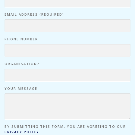
EMAIL ADDRESS (REQUIRED)
PHONE NUMBER
ORGANISATION?
YOUR MESSAGE
BY SUBMITTING THIS FORM, YOU ARE AGREEING TO OUR
PRIVACY POLICY
.