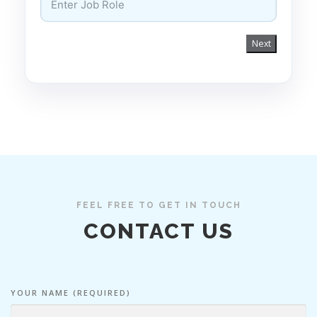
Next
FEEL FREE TO GET IN TOUCH
CONTACT US
YOUR NAME (REQUIRED)