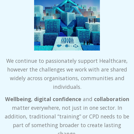
We continue to passionately support Healthcare,
however the challenges we work with are shared
widely across organisations, communities and
individuals.
Wellbeing
,
digital confidence
and
collaboration
matter everywhere, not just in one sector. In
addition, traditional “training” or CPD needs to be
part of something broader to create lasting
change.