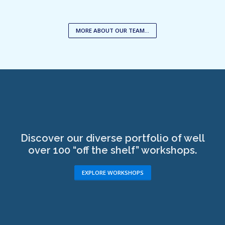
MORE ABOUT OUR TEAM…
Discover our diverse portfolio of well
over 100 “off the shelf” workshops.
EXPLORE WORKSHOPS