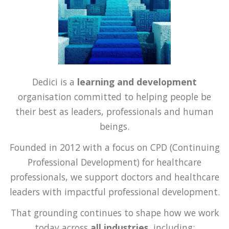
Dedici is a
learning and development
organisation committed to helping people be
their best as leaders, professionals and human
beings.
Founded in 2012 with a focus on CPD (Continuing
Professional Development) for healthcare
professionals, we support doctors and healthcare
leaders with impactful professional development.
That grounding continues to shape how we work
today across
all industries,
including: