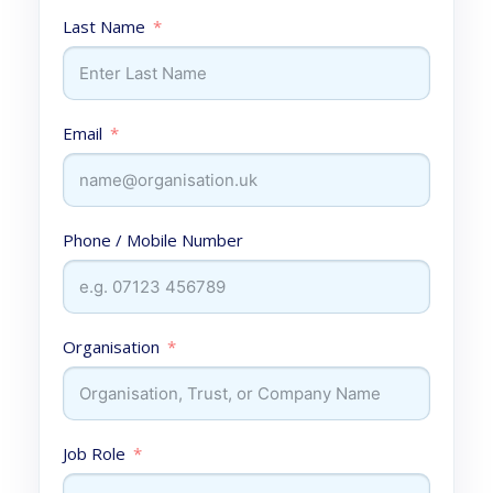
Last Name
Email
Phone / Mobile Number
Organisation
Job Role