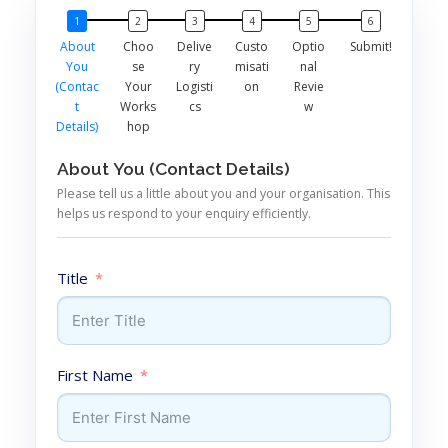
About
Choo
Delive
Custo
Optio
Submit!
You
se
ry
misati
nal
(Contac
Your
Logisti
on
Revie
t
Works
cs
w
Details)
hop
About You (Contact Details)
Please tell us a little about you and your organisation. This
helps us respond to your enquiry efficiently.
Title
First Name