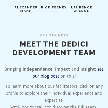
ALEXANDER
RICK FEENEY
LAURENCE
MANN
WILSON
OUR TRAINERS
MEET THE DEDICI
DEVELOPMENT TEAM
Bringing
Independence
,
Impact
and
Insight;
see
our blog post
on this
!
To learn more about our facilitators, click on any
profile to explore their individual experience and
expertise.
Scroll horizontally to discover the full team.