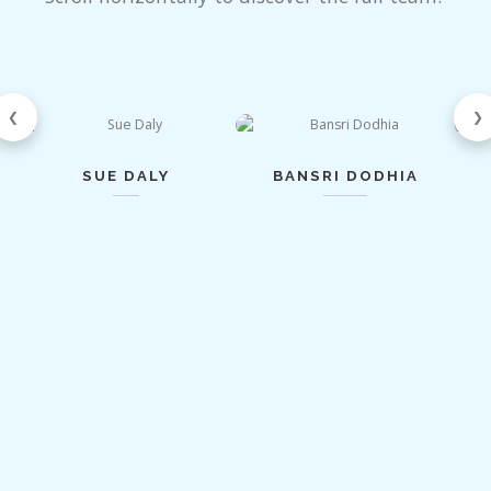
❮
❯
SUE DALY
BANSRI DODHIA