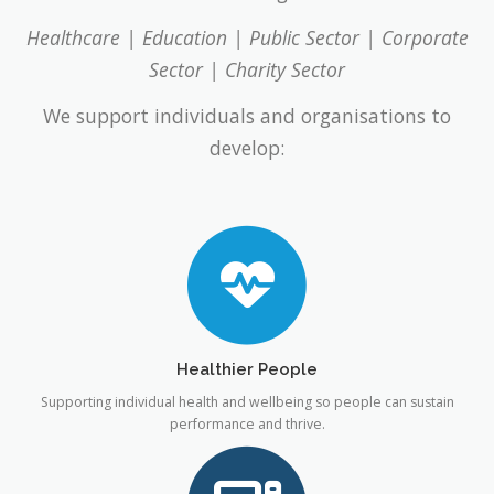
Healthcare | Education | Public Sector | Corporate
Sector | Charity Sector
We support individuals and organisations to
develop:
Healthier People
Supporting individual health and wellbeing so people can sustain
performance and thrive.