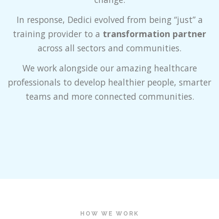
In response, Dedici evolved from being “just” a
training provider to a
transformation partner
across all sectors and communities.
We work alongside our amazing healthcare
professionals to develop healthier people, smarter
teams and more connected communities.
HOW WE WORK