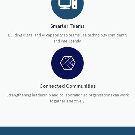
Smarter Teams
Building digital and AI capability so teams use technology confidently
and intelligently.
Connected Communities
Strengthening leadership and collaboration so organisations can work
together effectively.