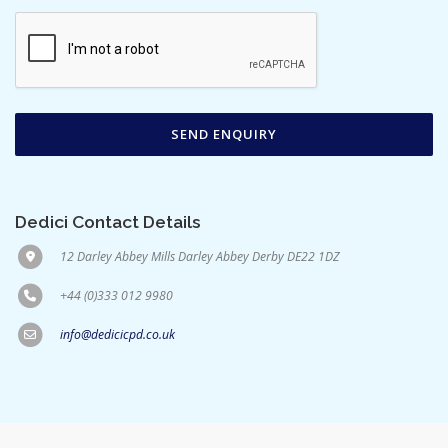
Dedici Contact Details
12 Darley Abbey Mills Darley Abbey Derby DE22 1DZ
+44 (0)333 012 9980
info@dedicicpd.co.uk