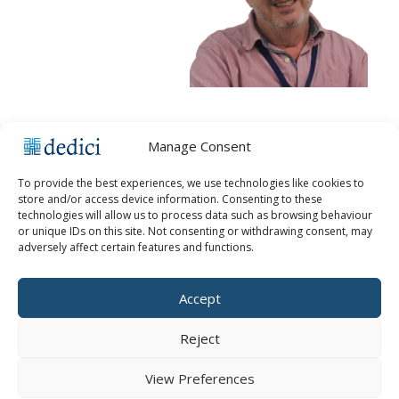
Manage Consent
To provide the best experiences, we use technologies like cookies to
store and/or access device information. Consenting to these
technologies will allow us to process data such as browsing behaviour
or unique IDs on this site. Not consenting or withdrawing consent, may
KEEP UPDATED
adversely affect certain features and functions.
Accept
Reject
View Preferences
Copyright © 2026 Dedici Ltd |
Cookie Policy
|
Cookie Settings
|