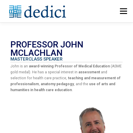
Menu
HOME
ABOUT
MEET THE TEAM
PROFESSOR JOHN
MCLACHLAN
CATALOGUE
PROGRAMME BUILDER
MASTERCLASS SPEAKER
John is an
award-winning Professor of Medical Education
(ASME
gold medal). He has a special interest in
assessment
and
CONTACT US
selection for health care practice,
teaching and measurement of
professionalism
,
anatomy pedagogy
, and the
use of arts and
humanities in health care education
.